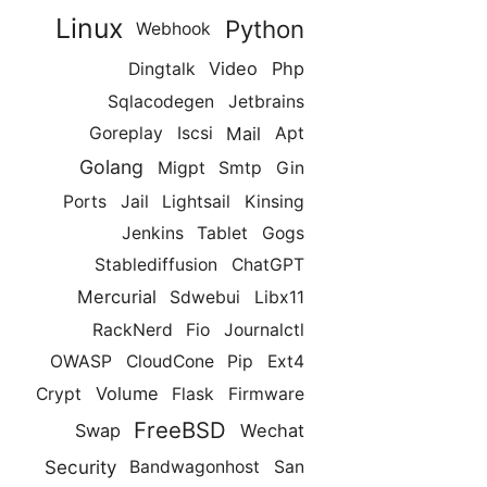
Linux
Python
Webhook
Video
Php
Dingtalk
Sqlacodegen
Jetbrains
Mail
Goreplay
Iscsi
Apt
Golang
Migpt
Smtp
Gin
Ports
Jail
Lightsail
Kinsing
Jenkins
Tablet
Gogs
Stablediffusion
ChatGPT
Mercurial
Sdwebui
Libx11
RackNerd
Fio
Journalctl
OWASP
CloudCone
Pip
Ext4
Volume
Crypt
Flask
Firmware
FreeBSD
Swap
Wechat
Security
Bandwagonhost
San