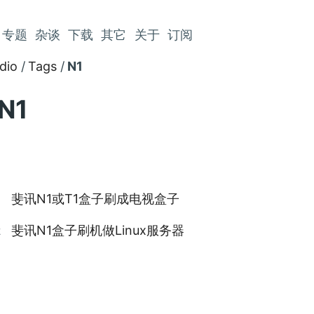
专题
杂谈
下载
其它
关于
订阅
dio
Tags
N1
N1
斐讯N1或T1盒子刷成电视盒子
9
斐讯N1盒子刷机做Linux服务器
2