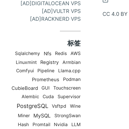
通
[AD]DIGITALOCEAN VPS
过
[AD]VULTR VPS
CC 4.0 BY
邮
[AD]RACKNERD VPS
件
联
标签
系
Nfs
Sqlalchemy
Redis
AWS
Registry
Linuxmint
Armbian
Comfyui
Pipeline
Llama.cpp
Prometheus
Podman
CubieBoard
GUI
Touchscreen
Alembic
Cuda
Supervisor
PostgreSQL
Vsftpd
Wine
MySQL
Miner
StrongSwan
Hash
Promtail
Nvidia
LLM