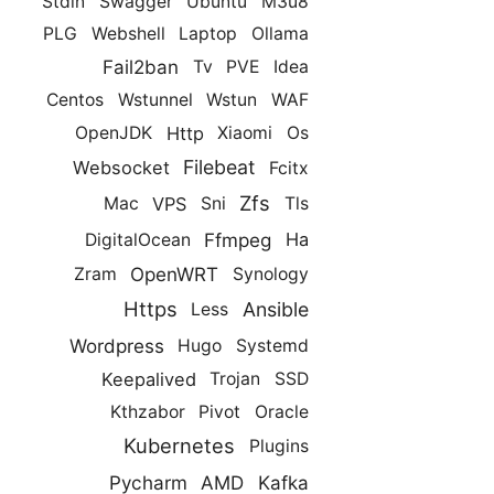
Stdin
Swagger
Ubuntu
M3u8
PLG
Webshell
Laptop
Ollama
Fail2ban
Tv
PVE
Idea
Centos
Wstunnel
Wstun
WAF
Http
OpenJDK
Xiaomi
Os
Filebeat
Websocket
Fcitx
Zfs
VPS
Mac
Sni
Tls
Ffmpeg
Ha
DigitalOcean
OpenWRT
Zram
Synology
Https
Ansible
Less
Wordpress
Hugo
Systemd
Keepalived
Trojan
SSD
Kthzabor
Pivot
Oracle
Kubernetes
Plugins
Pycharm
AMD
Kafka