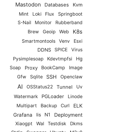
Mastodon
Databases
Kvm
Mint
Loki
Flux
Springboot
S-Nail
Monitor
Rubberband
K8s
Brew
Geoip
Web
Smartmontools
Venv
Esxi
DDNS
SPICE
Virus
Hg
Pysimplesoap
Kdevtmpfsi
Proxy
Soap
BookCamp
Image
SSH
Gfw
Sqlite
Openclaw
AI
Tunnel
OSStatus22
Uv
PGLoader
Watermark
Linode
ELK
Multipart
Backup
Curl
Grafana
Deployment
N1
Iis
Xiaogpt
Wal
Testdisk
Dkms