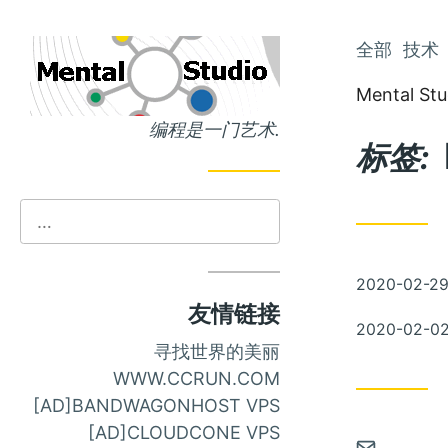
跳
全部
技术
跳
到
到
Mental Stu
主
文
编程是一门艺术.
页
章
标签:
发
2020-02-2
布
友情链接
发
2020-02-0
布
寻找世界的美丽
WWW.CCRUN.COM
[AD]BANDWAGONHOST VPS
[AD]CLOUDCONE VPS