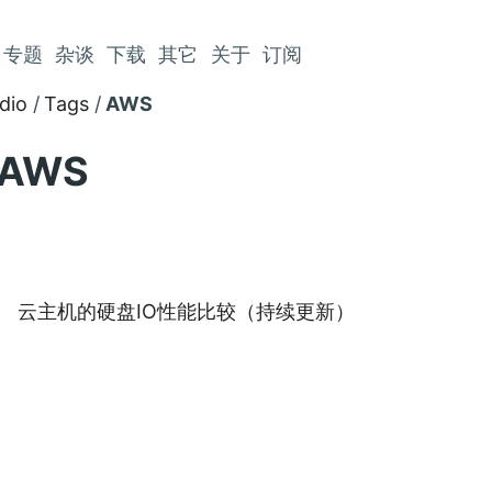
专题
杂谈
下载
其它
关于
订阅
dio
Tags
AWS
AWS
云主机的硬盘IO性能比较（持续更新）