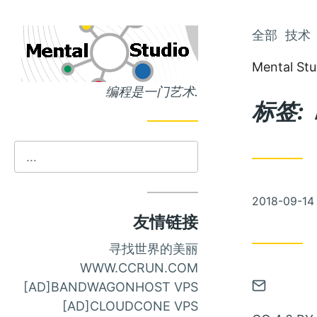
跳
全部
技术
跳
到
到
Mental Stu
主
文
编程是一门艺术.
页
章
标签:
发
2018-09-14
布
友情链接
寻找世界的美丽
WWW.CCRUN.COM
通
[AD]BANDWAGONHOST VPS
过
[AD]CLOUDCONE VPS