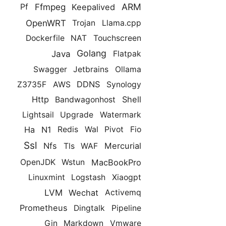
ARM
Ffmpeg
Keepalived
Pf
OpenWRT
Trojan
Llama.cpp
Dockerfile
NAT
Touchscreen
Golang
Java
Flatpak
Swagger
Jetbrains
Ollama
DDNS
Z3735F
AWS
Synology
Http
Shell
Bandwagonhost
Lightsail
Upgrade
Watermark
Ha
N1
Redis
Wal
Pivot
Fio
Ssl
Nfs
Mercurial
Tls
WAF
MacBookPro
OpenJDK
Wstun
Linuxmint
Logstash
Xiaogpt
LVM
Wechat
Activemq
Prometheus
Dingtalk
Pipeline
Gin
Markdown
Vmware