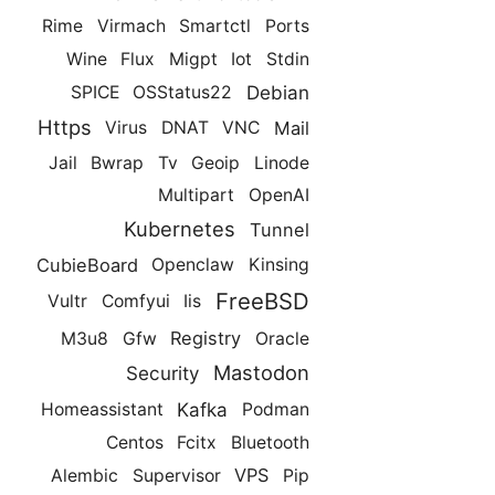
Rime
Virmach
Smartctl
Ports
Wine
Flux
Migpt
Iot
Stdin
Debian
SPICE
OSStatus22
Https
Mail
Virus
DNAT
VNC
Jail
Bwrap
Tv
Geoip
Linode
Multipart
OpenAI
Kubernetes
Tunnel
CubieBoard
Openclaw
Kinsing
FreeBSD
Vultr
Comfyui
Iis
Registry
M3u8
Gfw
Oracle
Mastodon
Security
Kafka
Homeassistant
Podman
Centos
Fcitx
Bluetooth
VPS
Alembic
Supervisor
Pip