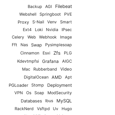
Filebeat
Backup
AGI
Webshell
Springboot
PVE
Proxy
S-Nail
Venv
Smart
Ext4
Loki
Nvidia
IPsec
Celery
Web
Webhook
Image
Swap
Fft
Nas
Pysimplesoap
Zfs
Cinnamon
Esxi
PLG
Grafana
Kdevtmpfsi
AIGC
Video
Mac
Rubberband
AMD
DigitalOcean
Apt
Deployment
PGLoader
Stomp
VPN
Os
Soap
ModSecurity
MySQL
Databases
Ibus
RackNerd
Vsftpd
Uv
Hugo